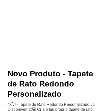
Novid
ades
Novo Produto - Tapete
de Rato Redondo
Personalizado
🖱️⭕✨ Tapete de Rato Redondo Personalizado Já
Disponível! 🎨💻 Cria o teu próprio tapete de rato