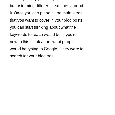
brainstorming different headlines around 
it. Once you can pinpoint the main ideas 
that you want to cover in your blog posts, 
you can start thinking about what the 
keywords for each would be. If you're 
new to this, think about what people 
would be typing to Google if they were to 
search for your blog post.
André 
Azevedo 
Gomes 