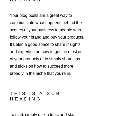
Your blog posts are a great way to 
communicate what happens behind the 
scenes of your business to people who 
follow your brand and buy your products. 
It's also a good space to share insights 
and expertise on how to get the most out 
of your products or to simply share tips 
and tricks on how to succeed more 
broadly in the niche that you're in. 
THIS IS A SUB-
HEADING
To start, simply pick a topic and start 