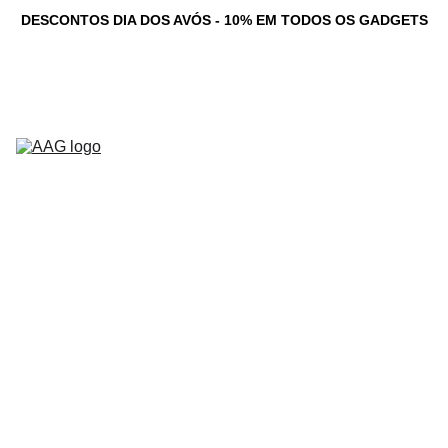
DESCONTOS DIA DOS AVÓS - 10% EM TODOS OS GADGETS
Novidades
Computadores 
Personalizados
Serviços
Loja
Game Dev 
C
Studio
Testemunhos
Newsletter
Contacto