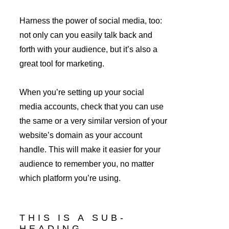
Harness the power of social media, too: 
not only can you easily talk back and 
forth with your audience, but it’s also a 
great tool for marketing.
When you’re setting up your social 
media accounts, check that you can use 
the same or a very similar version of your 
website’s domain as your account 
handle. This will make it easier for your 
audience to remember you, no matter 
which platform you’re using.
THIS IS A SUB-
HEADING