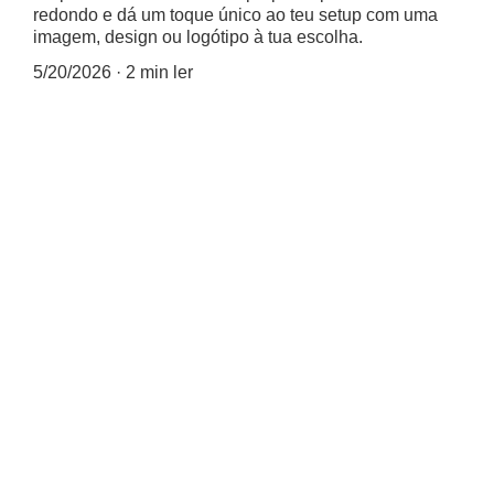
redondo e dá um toque único ao teu setup com uma
imagem, design ou logótipo à tua escolha.
5/20/2026
2 min ler
🖱️⭕✨ Tapete de Rato 
Redondo Personalizado Já 
Disponível! 🎨📸
Agora podes criar um tapete 
de rato redondo totalmente à 
tua medida — com a tua 
imagem, design ou logótipo 