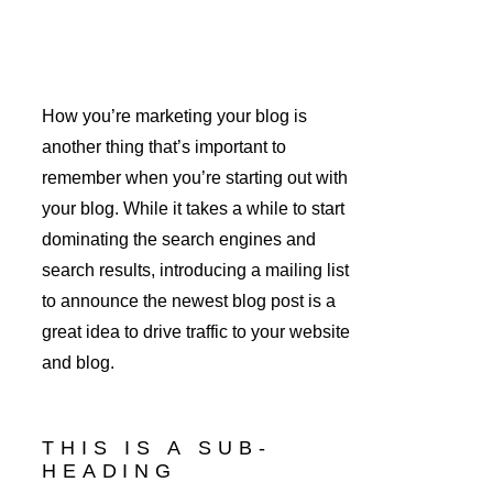
How you’re marketing your blog is 
another thing that’s important to 
remember when you’re starting out with 
your blog. While it takes a while to start 
dominating the search engines and 
search results, introducing a mailing list 
to announce the newest blog post is a 
great idea to drive traffic to your website 
and blog.
THIS IS A SUB-
HEADING