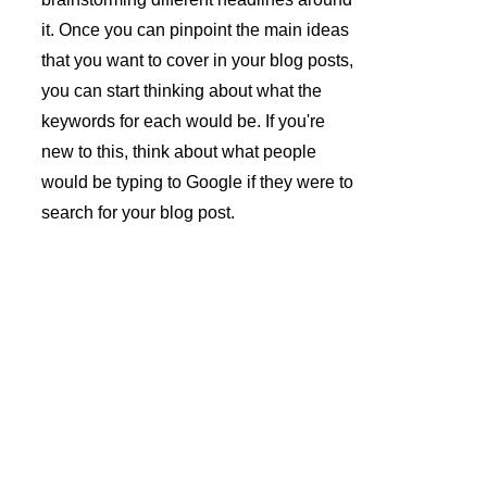
it. Once you can pinpoint the main ideas 
that you want to cover in your blog posts, 
you can start thinking about what the 
keywords for each would be. If you're 
new to this, think about what people 
would be typing to Google if they were to 
search for your blog post.
André 
Azevedo 
Gomes 
Subscrev
Unipesso