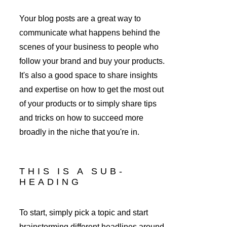
Your blog posts are a great way to 
communicate what happens behind the 
scenes of your business to people who 
follow your brand and buy your products. 
It's also a good space to share insights 
and expertise on how to get the most out 
of your products or to simply share tips 
and tricks on how to succeed more 
broadly in the niche that you're in. 
THIS IS A SUB-
HEADING
To start, simply pick a topic and start 
brainstorming different headlines around 