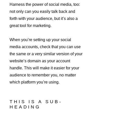
Harness the power of social media, too: 
not only can you easily talk back and 
forth with your audience, but it’s also a 
great tool for marketing.
When you’re setting up your social 
media accounts, check that you can use 
the same or a very similar version of your 
website’s domain as your account 
handle. This will make it easier for your 
audience to remember you, no matter 
which platform you’re using.
THIS IS A SUB-
HEADING