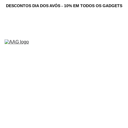
DESCONTOS DIA DOS AVÓS - 10% EM TODOS OS GADGETS
Novidades
Computadores 
Personalizados
Serviços
Loja
Game Dev 
C
Studio
Testemunhos
Newsletter
Contacto