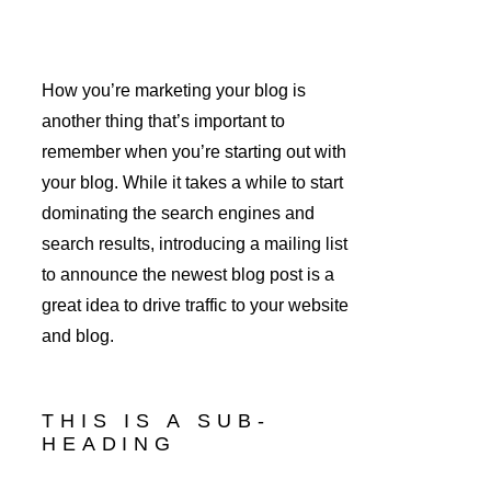
How you’re marketing your blog is 
another thing that’s important to 
remember when you’re starting out with 
your blog. While it takes a while to start 
dominating the search engines and 
search results, introducing a mailing list 
to announce the newest blog post is a 
great idea to drive traffic to your website 
and blog.
THIS IS A SUB-
HEADING