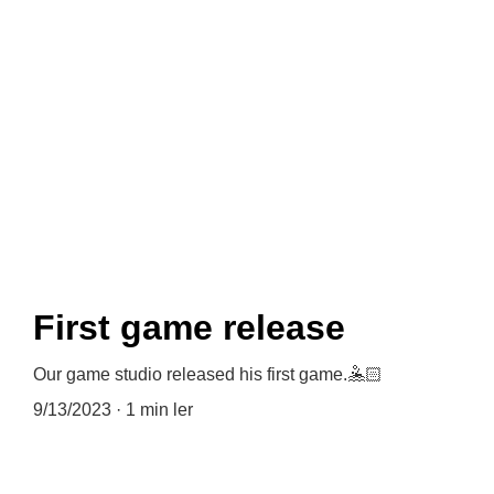
News
First game release
Our game studio released his first game.🤽🏻
9/13/2023
1 min ler