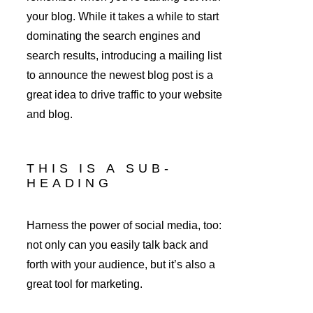
your blog. While it takes a while to start 
dominating the search engines and 
search results, introducing a mailing list 
to announce the newest blog post is a 
great idea to drive traffic to your website 
and blog.
THIS IS A SUB-
HEADING
Harness the power of social media, too: 
not only can you easily talk back and 
forth with your audience, but it’s also a 
great tool for marketing.