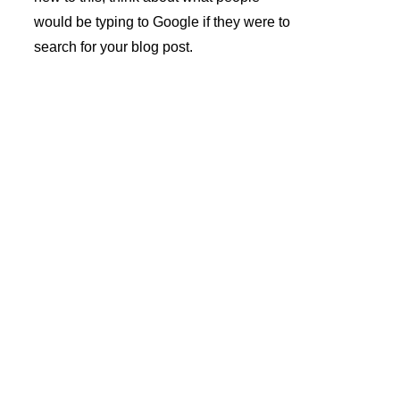
would be typing to Google if they were to 
search for your blog post.
André 
Azevedo 
Gomes 
Subscrev
Unipesso
er a 
al Lda.
Newslette
r