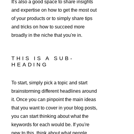
It's also a good space to share insights 
and expertise on how to get the most out 
of your products or to simply share tips 
and tricks on how to succeed more 
broadly in the niche that you're in. 
THIS IS A SUB-
HEADING
To start, simply pick a topic and start 
brainstorming different headlines around 
it. Once you can pinpoint the main ideas 
that you want to cover in your blog posts, 
you can start thinking about what the 
keywords for each would be. If you're 
new to this, think about what people 