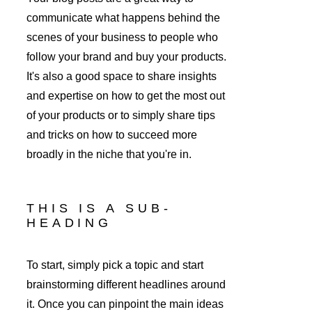
communicate what happens behind the 
scenes of your business to people who 
follow your brand and buy your products. 
It's also a good space to share insights 
and expertise on how to get the most out 
of your products or to simply share tips 
and tricks on how to succeed more 
broadly in the niche that you're in. 
THIS IS A SUB-
HEADING
To start, simply pick a topic and start 
brainstorming different headlines around 
it. Once you can pinpoint the main ideas 