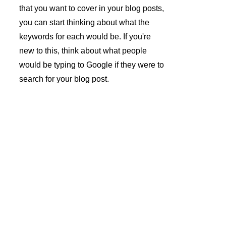
that you want to cover in your blog posts, 
you can start thinking about what the 
keywords for each would be. If you're 
new to this, think about what people 
would be typing to Google if they were to 
search for your blog post.
André 
Azevedo 
Gomes 
Subscrev
Unipesso
er a 