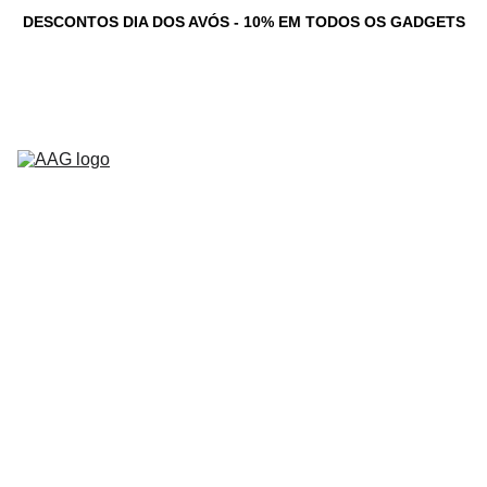
DESCONTOS DIA DOS AVÓS - 10% EM TODOS OS GADGETS
Novidades
Computadores 
Personalizados
Serviços
Loja
Game Dev 
C
Studio
Testemunhos
Newsletter
Contacto