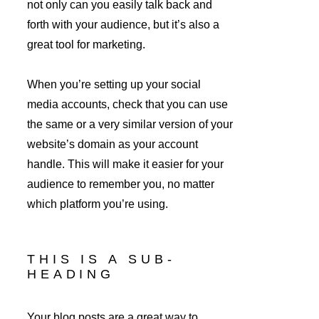
not only can you easily talk back and 
forth with your audience, but it’s also a 
great tool for marketing.
When you’re setting up your social 
media accounts, check that you can use 
the same or a very similar version of your 
website’s domain as your account 
handle. This will make it easier for your 
audience to remember you, no matter 
which platform you’re using.
THIS IS A SUB-
HEADING
Your blog posts are a great way to 