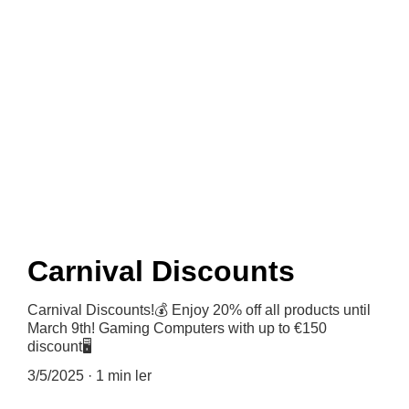
News
Carnival Discounts
Carnival Discounts!💰 Enjoy 20% off all products until
March 9th! Gaming Computers with up to €150
discount🖥
3/5/2025
1 min ler