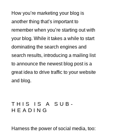
How you’re marketing your blog is 
another thing that’s important to 
remember when you’re starting out with 
your blog. While it takes a while to start 
dominating the search engines and 
search results, introducing a mailing list 
to announce the newest blog post is a 
great idea to drive traffic to your website 
and blog.
THIS IS A SUB-
HEADING
Harness the power of social media, too: 