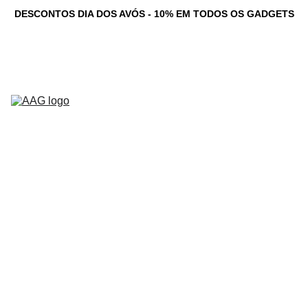
DESCONTOS DIA DOS AVÓS - 10% EM TODOS OS GADGETS
Novidades
Computadores 
Personalizados
Serviços
Loja
Game Dev 
C
Studio
Testemunhos
Newsletter
Contacto