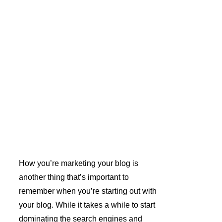
How you’re marketing your blog is 
another thing that’s important to 
remember when you’re starting out with 
your blog. While it takes a while to start 
dominating the search engines and 