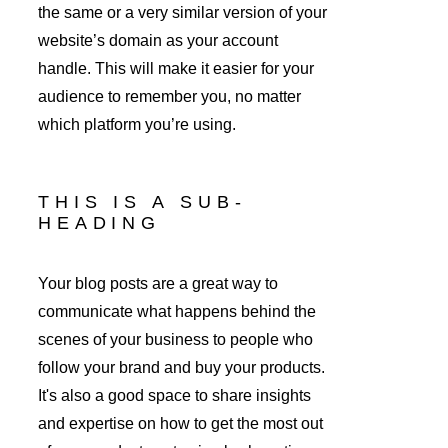
the same or a very similar version of your 
website’s domain as your account 
handle. This will make it easier for your 
audience to remember you, no matter 
which platform you’re using.
THIS IS A SUB-
HEADING
Your blog posts are a great way to 
communicate what happens behind the 
scenes of your business to people who 
follow your brand and buy your products. 
It's also a good space to share insights 
and expertise on how to get the most out 