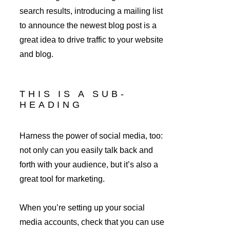
search results, introducing a mailing list 
to announce the newest blog post is a 
great idea to drive traffic to your website 
and blog.
THIS IS A SUB-
HEADING
Harness the power of social media, too: 
not only can you easily talk back and 
forth with your audience, but it’s also a 
great tool for marketing.
When you’re setting up your social 
media accounts, check that you can use 