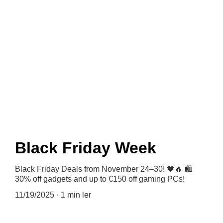
News
Black Friday Week
Black Friday Deals from November 24–30! 🖤🔥 🛍️
30% off gadgets and up to €150 off gaming PCs!
11/19/2025
1 min ler