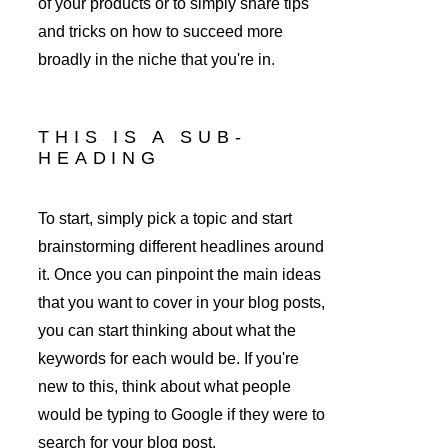
of your products or to simply share tips 
and tricks on how to succeed more 
broadly in the niche that you're in. 
THIS IS A SUB-
HEADING
To start, simply pick a topic and start 
brainstorming different headlines around 
it. Once you can pinpoint the main ideas 
that you want to cover in your blog posts, 
you can start thinking about what the 
keywords for each would be. If you're 
new to this, think about what people 
would be typing to Google if they were to 
search for your blog post.