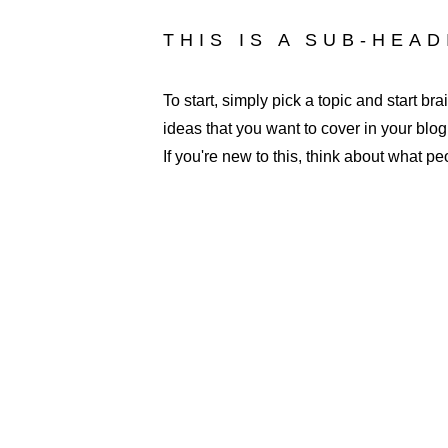
THIS IS A SUB-HEA
To start, simply pick a topic and start b
ideas that you want to cover in your blo
If you're new to this, think about what p