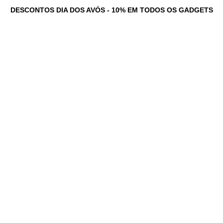
DESCONTOS DIA DOS AVÓS - 10% EM TODOS OS GADGETS
tadores Personalizados
Serviços
Loja
Game Dev Studio
Testemunhos
Ne
News