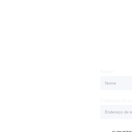
 
Subsc
Nome*
Condições
 Privacidade
Endereço de e
e Devolução e 
o
 Entrega