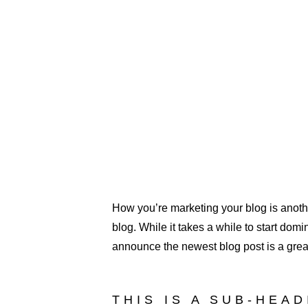
How you’re marketing your blog is anothe
blog. While it takes a while to start domi
announce the newest blog post is a great 
THIS IS A SUB-HEA