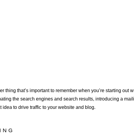
r thing that’s important to remember when you’re starting out wi
nating the search engines and search results, introducing a mailin
idea to drive traffic to your website and blog.
DING