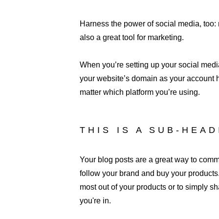
Harness the power of social media, too: n
also a great tool for marketing.
When you’re setting up your social media
your website’s domain as your account h
matter which platform you’re using.
THIS IS A SUB-HEA
Your blog posts are a great way to com
follow your brand and buy your products.
most out of your products or to simply sh
you're in. 