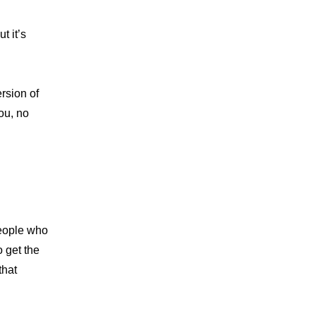
 it’s 
rsion of 
ou, no 
eople who 
 get the 
that 