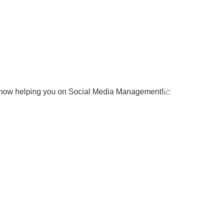
 now helping you on Social Media Management!📈