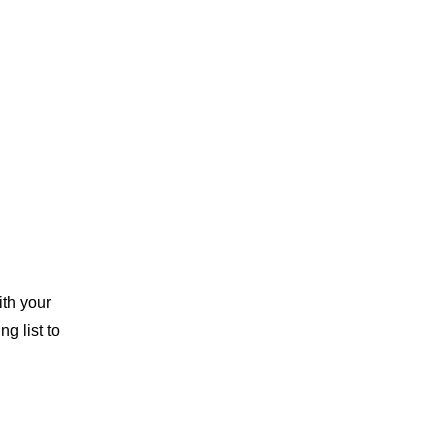
th your 
g list to 