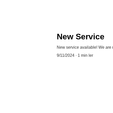
New Service
New service available! We are
9/11/2024
1 min ler