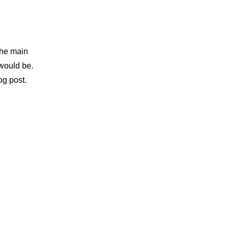
the main 
would be. 
og post.