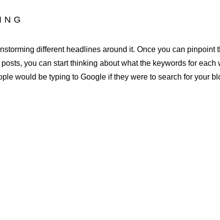
DING
rainstorming different headlines around it. Once you can pinpoint 
g posts, you can start thinking about what the keywords for each 
eople would be typing to Google if they were to search for your bl