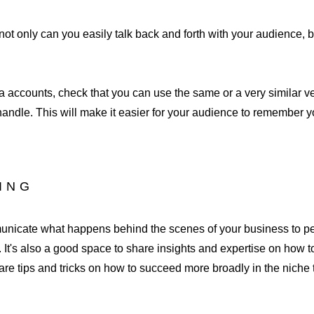
ot only can you easily talk back and forth with your audience, but
 accounts, check that you can use the same or a very similar ve
andle. This will make it easier for your audience to remember y
DING
municate what happens behind the scenes of your business to p
 It's also a good space to share insights and expertise on how to
are tips and tricks on how to succeed more broadly in the niche 