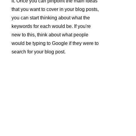
it. Once you can pinpoint the main ideas 
that you want to cover in your blog posts, 
you can start thinking about what the 
keywords for each would be. If you're 
new to this, think about what people 
would be typing to Google if they were to 
search for your blog post.
André 
Azevedo 
Gomes 
Newslette