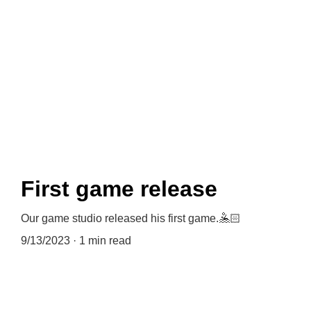
News
First game release
Our game studio released his first game.🤽🏻
9/13/2023
1 min read