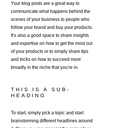
Your blog posts are a great way to 
communicate what happens behind the 
scenes of your business to people who 
follow your brand and buy your products. 
It's also a good space to share insights 
and expertise on how to get the most out 
of your products or to simply share tips 
and tricks on how to succeed more 
broadly in the niche that you're in. 
THIS IS A SUB-
HEADING
To start, simply pick a topic and start 
brainstorming different headlines around 