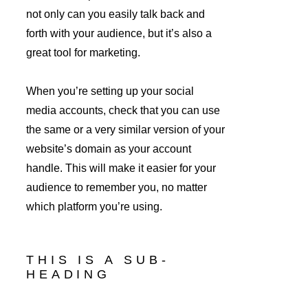
not only can you easily talk back and 
forth with your audience, but it’s also a 
great tool for marketing.
When you’re setting up your social 
media accounts, check that you can use 
the same or a very similar version of your 
website’s domain as your account 
handle. This will make it easier for your 
audience to remember you, no matter 
which platform you’re using.
THIS IS A SUB-
HEADING