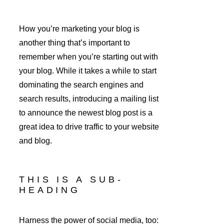
How you’re marketing your blog is 
another thing that’s important to 
remember when you’re starting out with 
your blog. While it takes a while to start 
dominating the search engines and 
search results, introducing a mailing list 
to announce the newest blog post is a 
great idea to drive traffic to your website 
and blog.
THIS IS A SUB-
HEADING
Harness the power of social media, too: 