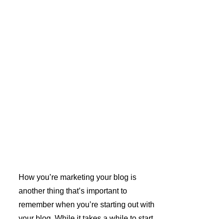
How you’re marketing your blog is 
another thing that’s important to 
remember when you’re starting out with 
your blog. While it takes a while to start 