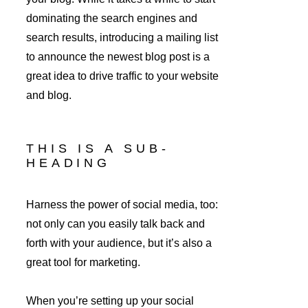
dominating the search engines and 
search results, introducing a mailing list 
to announce the newest blog post is a 
great idea to drive traffic to your website 
and blog.
THIS IS A SUB-
HEADING
Harness the power of social media, too: 
not only can you easily talk back and 
forth with your audience, but it’s also a 
great tool for marketing.
When you’re setting up your social 