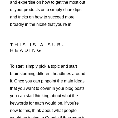
and expertise on how to get the most out 
of your products or to simply share tips 
and tricks on how to succeed more 
broadly in the niche that you're in. 
THIS IS A SUB-
HEADING
To start, simply pick a topic and start 
brainstorming different headlines around 
it. Once you can pinpoint the main ideas 
that you want to cover in your blog posts, 
you can start thinking about what the 
keywords for each would be. If you're 
new to this, think about what people 
would be typing to Google if they were to 