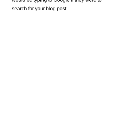
search for your blog post.
André 
Azevedo 
Gomes 
Newslette
Unipesso
r sign-up
al Lda.