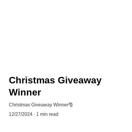
News
Christmas Giveaway
Winner
Christmas Giveaway Winner🎅
12/27/2024
1 min read