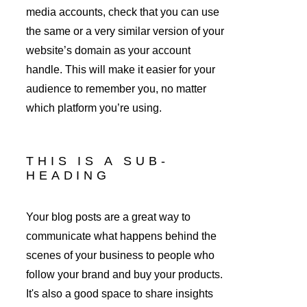
media accounts, check that you can use 
the same or a very similar version of your 
website’s domain as your account 
handle. This will make it easier for your 
audience to remember you, no matter 
which platform you’re using.
THIS IS A SUB-
HEADING
Your blog posts are a great way to 
communicate what happens behind the 
scenes of your business to people who 
follow your brand and buy your products. 
It's also a good space to share insights 